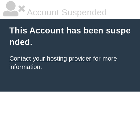
Account Suspended
This Account has been suspe
nded.
Contact your hosting provider
for more
information.