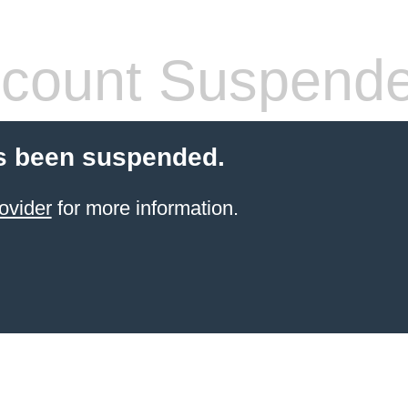
count Suspend
s been suspended.
ovider
for more information.