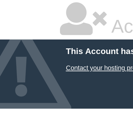
Ac
This Account ha
Contact your hosting pr