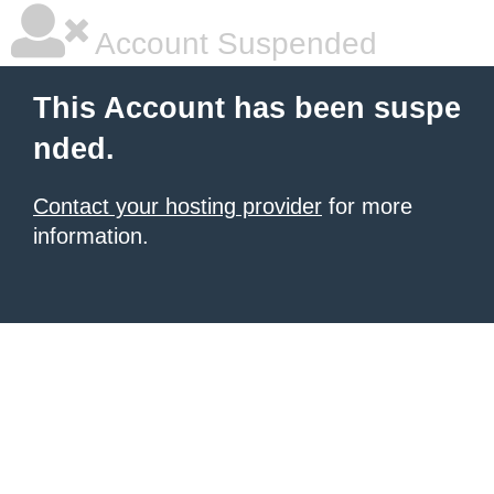
Account Suspended
This Account has been suspe
nded.
Contact your hosting provider
for more
information.