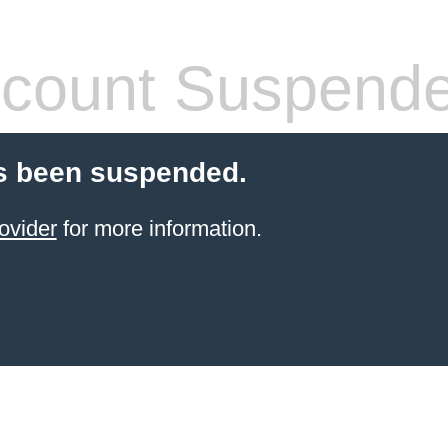
count Suspend
s been suspended.
ovider
for more information.