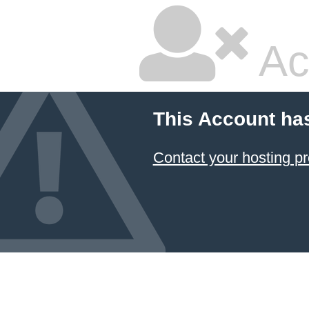
Ac
This Account ha
Contact your hosting pr