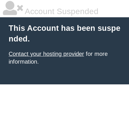
Account Suspended
This Account has been suspe
nded.
Contact your hosting provider
for more
information.