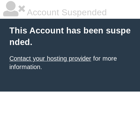
Account Suspended
This Account has been suspe
nded.
Contact your hosting provider
for more
information.