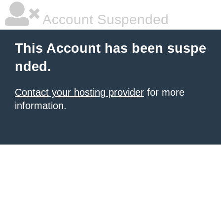
Account Suspended
This Account has been suspe
nded.
Contact your hosting provider
for more
information.