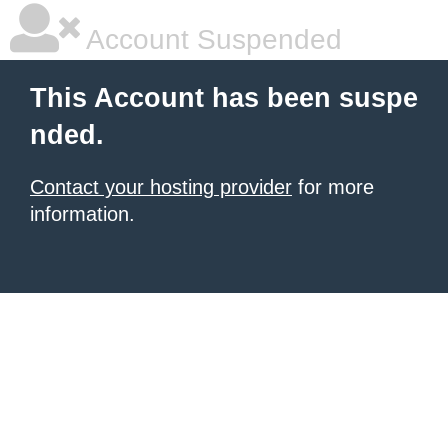
Account Suspended
This Account has been suspe
nded.
Contact your hosting provider
for more
information.