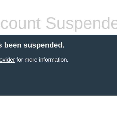
count Suspend
s been suspended.
ovider
for more information.