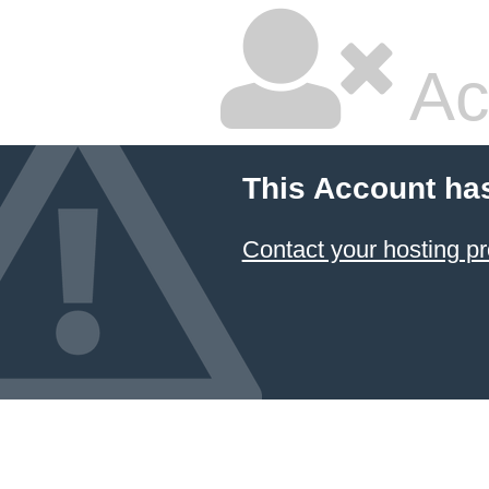
Ac
This Account ha
Contact your hosting pr