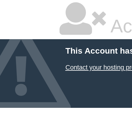
Ac
This Account ha
Contact your hosting pr