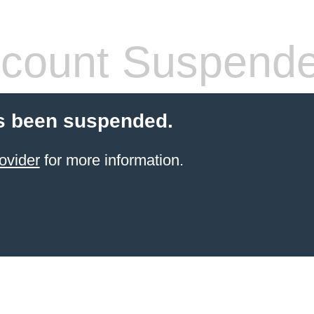
count Suspend
s been suspended.
ovider
for more information.