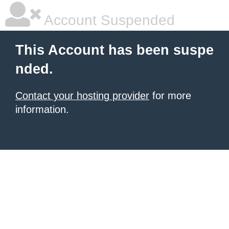
Account Suspended
This Account has been suspe
nded.
Contact your hosting provider
for more
information.