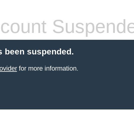
count Suspend
s been suspended.
ovider
for more information.