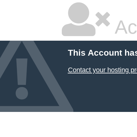
Ac
This Account ha
Contact your hosting pr