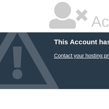
Ac
This Account ha
Contact your hosting pr