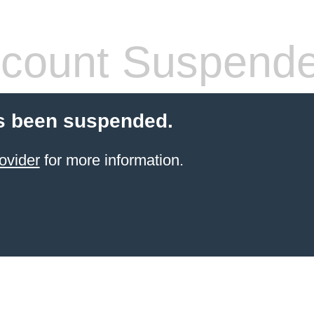
count Suspend
s been suspended.
ovider
for more information.