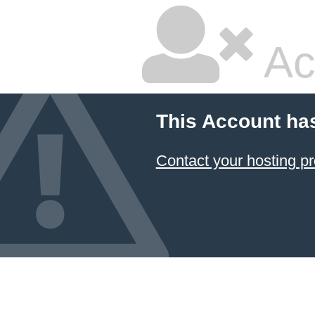
Ac
This Account ha
Contact your hosting pr