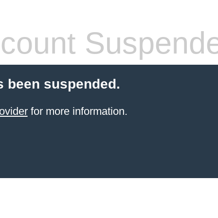
count Suspend
s been suspended.
ovider
for more information.