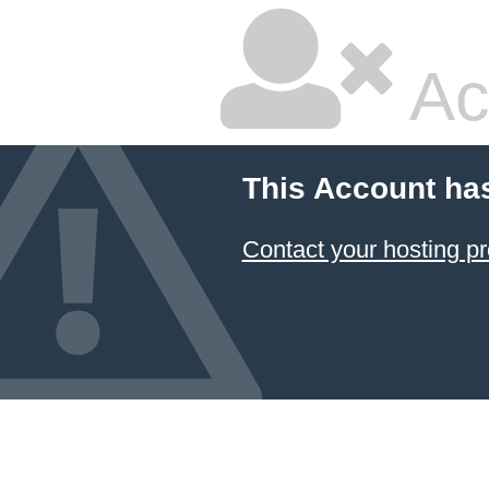
Ac
This Account ha
Contact your hosting pr