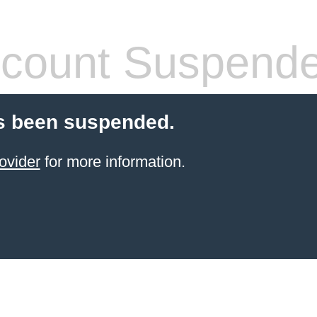
count Suspend
s been suspended.
ovider
for more information.