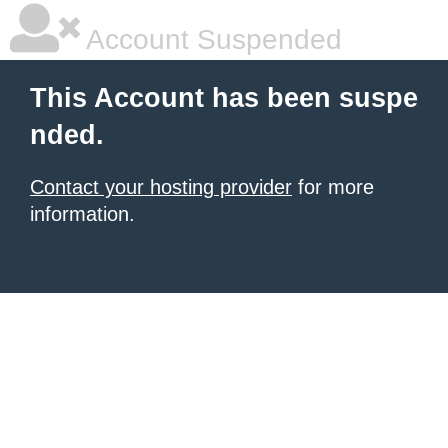
Account Suspended
This Account has been suspe
nded.
Contact your hosting provider
for more
information.