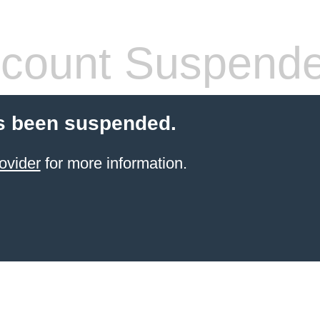
count Suspend
s been suspended.
ovider
for more information.