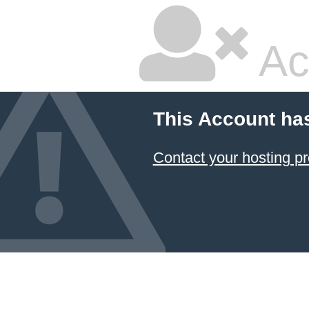
Ac
This Account ha
Contact your hosting pr