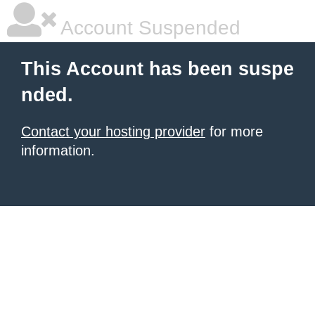
Account Suspended
This Account has been suspe
nded.
Contact your hosting provider
for more
information.