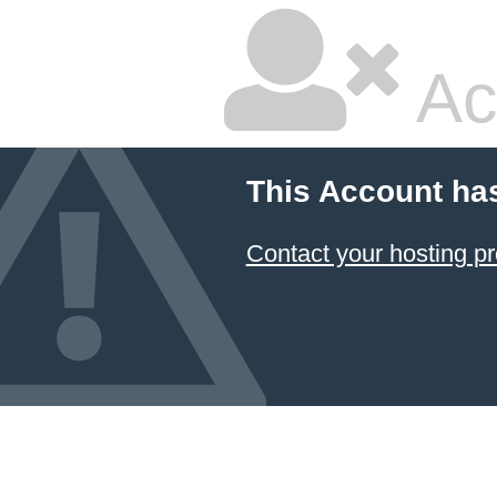
Ac
This Account ha
Contact your hosting pr