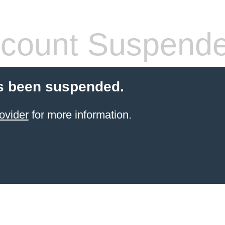
count Suspend
s been suspended.
ovider
for more information.