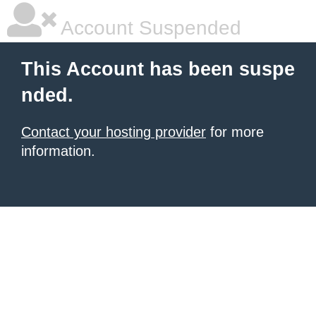
Account Suspended
This Account has been suspe
nded.
Contact your hosting provider
for more
information.