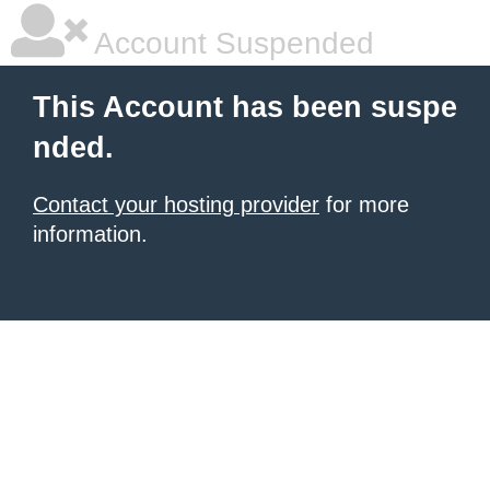
Account Suspended
This Account has been suspe
nded.
Contact your hosting provider
for more
information.