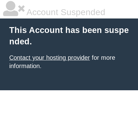
Account Suspended
This Account has been suspe
nded.
Contact your hosting provider
for more
information.