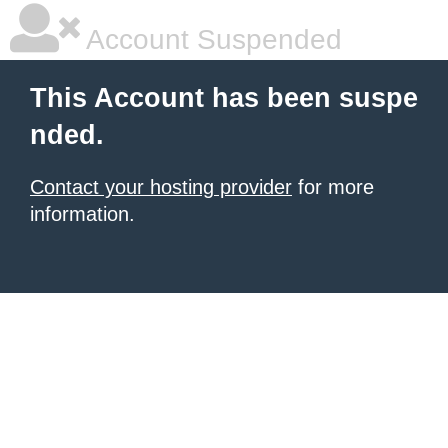
Account Suspended
This Account has been suspe
nded.
Contact your hosting provider
for more
information.