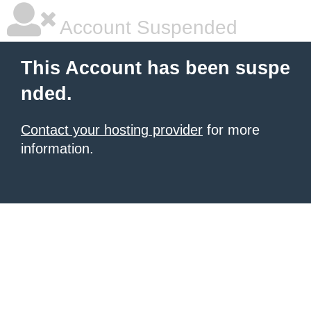
Account Suspended
This Account has been suspe
nded.
Contact your hosting provider
for more
information.