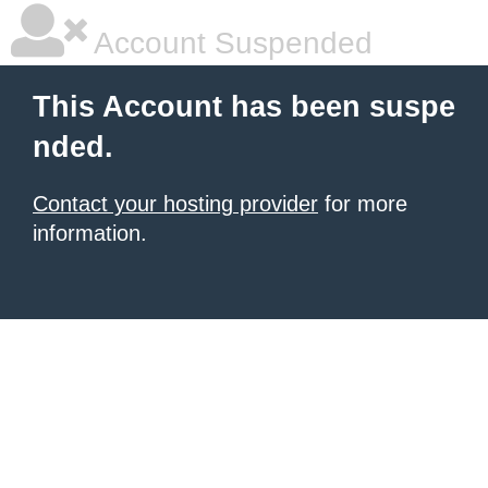
Account Suspended
This Account has been suspe
nded.
Contact your hosting provider
for more
information.