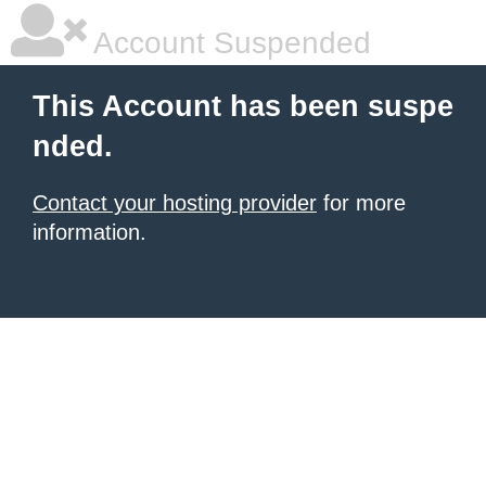
Account Suspended
This Account has been suspe
nded.
Contact your hosting provider
for more
information.