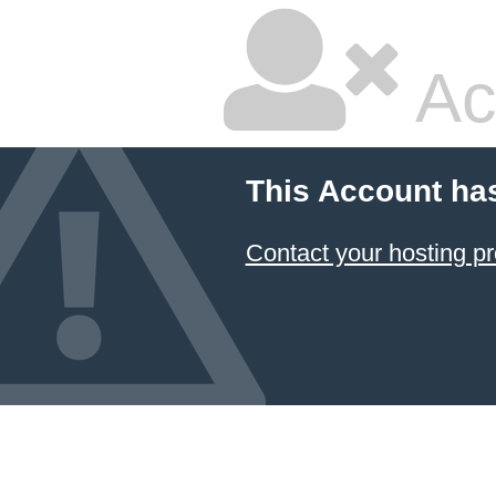
Ac
This Account ha
Contact your hosting pr