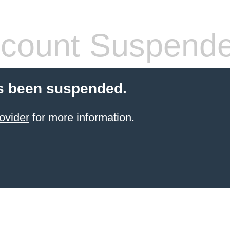
count Suspend
s been suspended.
ovider
for more information.