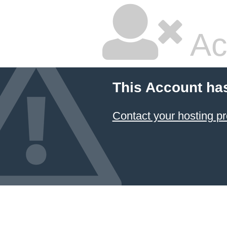
Ac
This Account ha
Contact your hosting pr