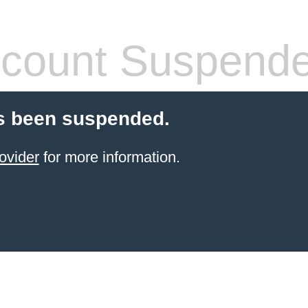
count Suspend
s been suspended.
ovider
for more information.