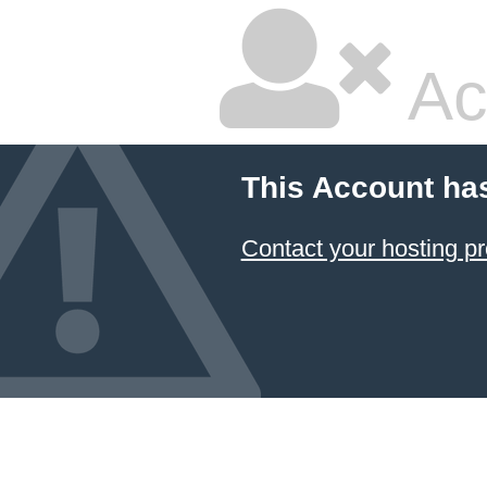
Ac
This Account ha
Contact your hosting pr