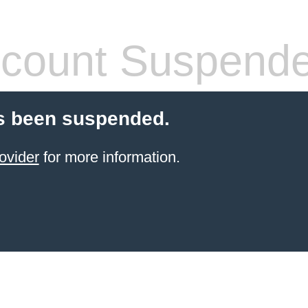
count Suspend
s been suspended.
ovider
for more information.