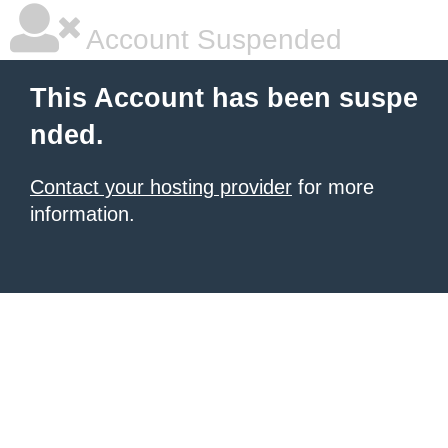
Account Suspended
This Account has been suspe
nded.
Contact your hosting provider
for more
information.