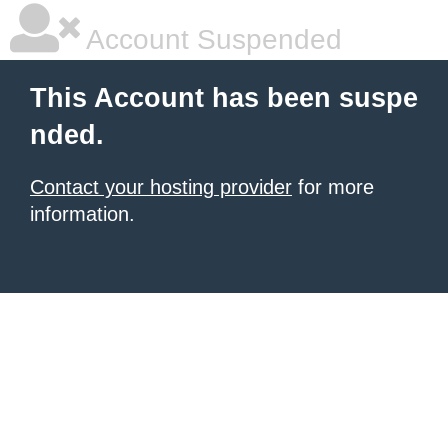
Account Suspended
This Account has been suspe
nded.
Contact your hosting provider
for more
information.