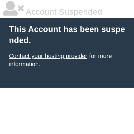
Account Suspended
This Account has been suspe
nded.
Contact your hosting provider
for more
information.