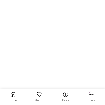
Home
About us
Recipe
More