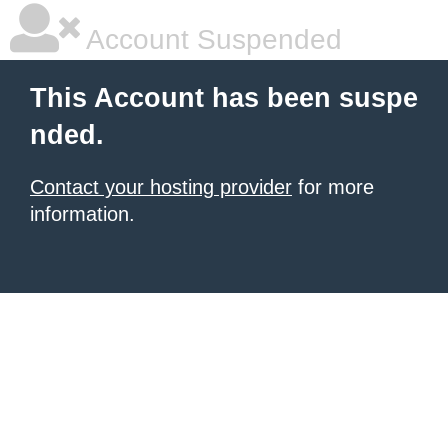
Account Suspended
This Account has been suspe
nded.
Contact your hosting provider
for more
information.