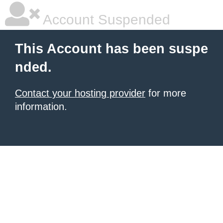
Account Suspended
This Account has been suspe
nded.
Contact your hosting provider
for more
information.