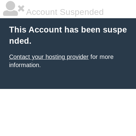
Account Suspended
This Account has been suspe
nded.
Contact your hosting provider
for more
information.