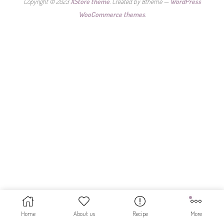
Copyright © 2023
XStore theme
. Created by 8theme —
WordPress
WooCommerce themes
.
Home
About us
Recipe
More