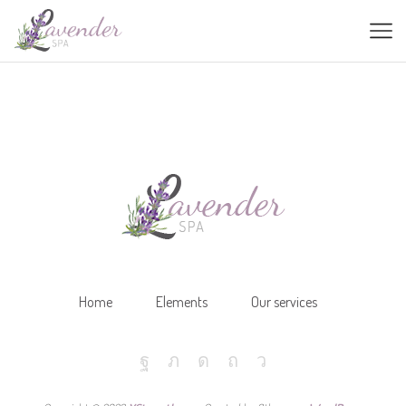
Home
Elements
Our services