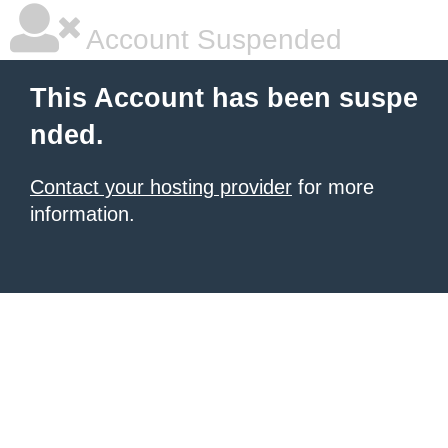
Account Suspended
This Account has been suspe
nded.
Contact your hosting provider
for more
information.